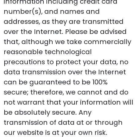
information including credit card
number(s), and names and
addresses, as they are transmitted
over the Internet. Please be advised
that, although we take commercially
reasonable technological
precautions to protect your data, no
data transmission over the Internet
can be guaranteed to be 100%
secure; therefore, we cannot and do
not warrant that your information will
be absolutely secure. Any
transmission of data at or through
our website is at your own risk.