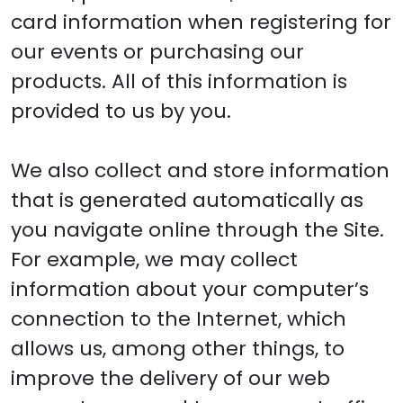
card information when registering for
our events or purchasing our
products. All of this information is
provided to us by you.
We also collect and store information
that is generated automatically as
you navigate online through the Site.
For example, we may collect
information about your computer’s
connection to the Internet, which
allows us, among other things, to
improve the delivery of our web