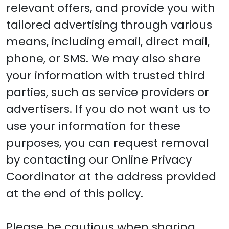
relevant offers, and provide you with
tailored advertising through various
means, including email, direct mail,
phone, or SMS. We may also share
your information with trusted third
parties, such as service providers or
advertisers. If you do not want us to
use your information for these
purposes, you can request removal
by contacting our Online Privacy
Coordinator at the address provided
at the end of this policy.
Please be cautious when sharing