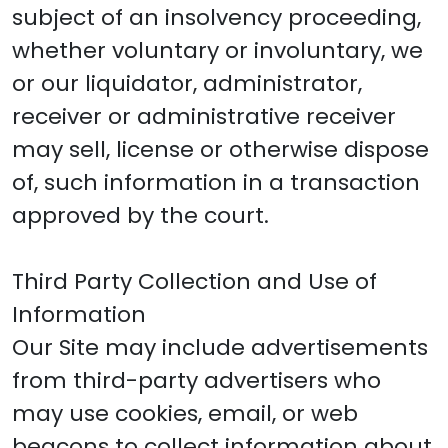
subject of an insolvency proceeding,
whether voluntary or involuntary, we
or our liquidator, administrator,
receiver or administrative receiver
may sell, license or otherwise dispose
of, such information in a transaction
approved by the court.
Third Party Collection and Use of
Information
Our Site may include advertisements
from third-party advertisers who
may use cookies, email, or web
beacons to collect information about