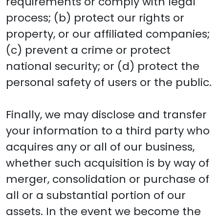
requirements or comply with legal
process; (b) protect our rights or
property, or our affiliated companies;
(c) prevent a crime or protect
national security; or (d) protect the
personal safety of users or the public.
Finally, we may disclose and transfer
your information to a third party who
acquires any or all of our business,
whether such acquisition is by way of
merger, consolidation or purchase of
all or a substantial portion of our
assets. In the event we become the