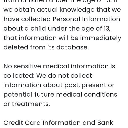
from children under the age of 13. If
we obtain actual knowledge that we
have collected Personal Information
about a child under the age of 13,
that information will be immediately
deleted from its database.
No sensitive medical information is
collected: We do not collect
information about past, present or
potential future medical conditions
or treatments.
Credit Card Information and Bank