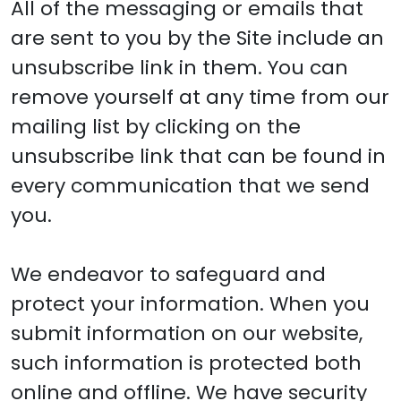
All of the messaging or emails that
are sent to you by the Site include an
unsubscribe link in them. You can
remove yourself at any time from our
mailing list by clicking on the
unsubscribe link that can be found in
every communication that we send
you.
We endeavor to safeguard and
protect your information. When you
submit information on our website,
such information is protected both
online and offline. We have security