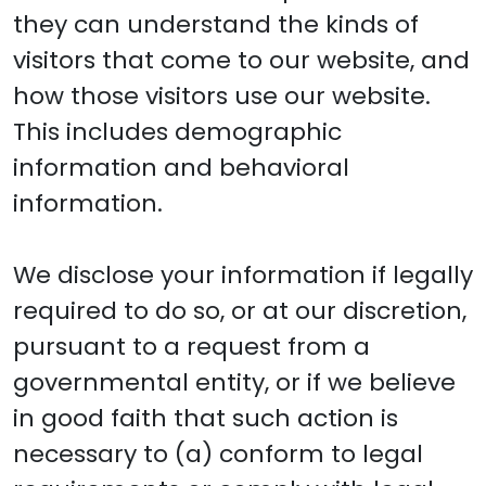
they can understand the kinds of
visitors that come to our website, and
how those visitors use our website.
This includes demographic
information and behavioral
information.
We disclose your information if legally
required to do so, or at our discretion,
pursuant to a request from a
governmental entity, or if we believe
in good faith that such action is
necessary to (a) conform to legal