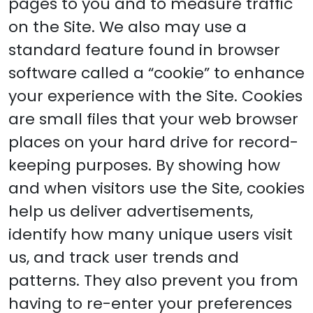
pages to you and to measure traffic
on the Site. We also may use a
standard feature found in browser
software called a “cookie” to enhance
your experience with the Site. Cookies
are small files that your web browser
places on your hard drive for record-
keeping purposes. By showing how
and when visitors use the Site, cookies
help us deliver advertisements,
identify how many unique users visit
us, and track user trends and
patterns. They also prevent you from
having to re-enter your preferences