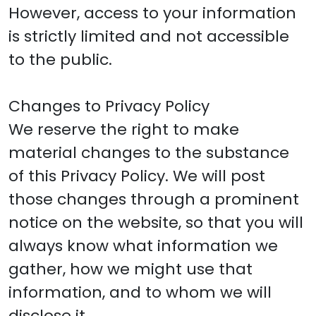
However, access to your information
is strictly limited and not accessible
to the public.
Changes to Privacy Policy
We reserve the right to make
material changes to the substance
of this Privacy Policy. We will post
those changes through a prominent
notice on the website, so that you will
always know what information we
gather, how we might use that
information, and to whom we will
disclose it.