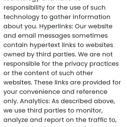
responsibility for the use of such
technology to gather information
about you. Hyperlinks: Our website
and email messages sometimes
contain hypertext links to websites
owned by third parties. We are not
responsible for the privacy practices
or the content of such other
websites. These links are provided for
your convenience and reference
only. Analytics: As described above,
we use third parties to monitor,
analyze and report on the traffic to,