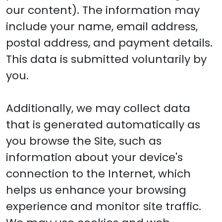
our content). The information may
include your name, email address,
postal address, and payment details.
This data is submitted voluntarily by
you.
Additionally, we may collect data
that is generated automatically as
you browse the Site, such as
information about your device's
connection to the Internet, which
helps us enhance your browsing
experience and monitor site traffic.