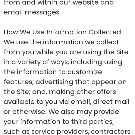
from and within our website and
email messages.
How We Use Information Collected
We use the information we collect
from you while you are using the Site
in a variety of ways, including using
the information to customize
features; advertising that appear on
the Site; and, making other offers
available to you via email, direct mail
or otherwise. We also may provide
your information to third parties,
such as service providers, contractors