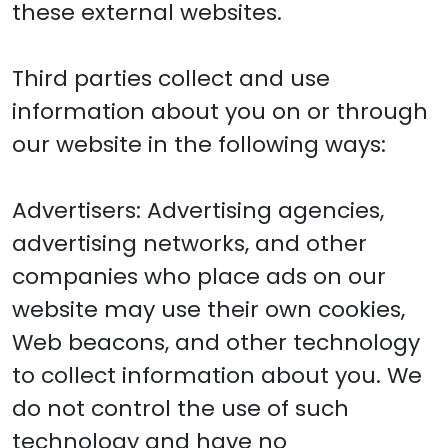
these external websites.
Third parties collect and use
information about you on or through
our website in the following ways:
Advertisers: Advertising agencies,
advertising networks, and other
companies who place ads on our
website may use their own cookies,
Web beacons, and other technology
to collect information about you. We
do not control the use of such
technology and have no