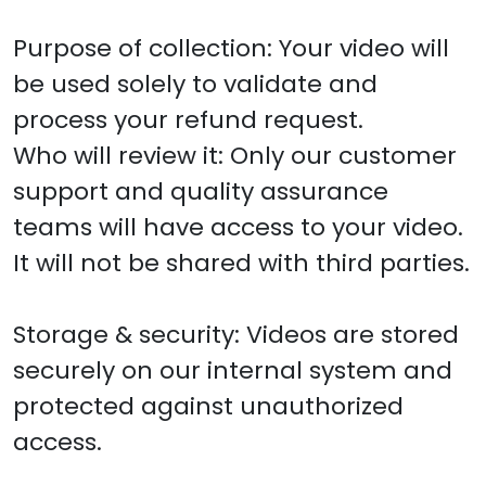
Purpose of collection: Your video will
be used solely to validate and
process your refund request.
Who will review it: Only our customer
support and quality assurance
teams will have access to your video.
It will not be shared with third parties.
Storage & security: Videos are stored
securely on our internal system and
protected against unauthorized
access.