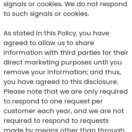
signals or cookies. We do not respond
to such signals or cookies.
As stated in this Policy, you have
agreed to allow us to share
information with third parties for their
direct marketing purposes until you
remove your information; and thus,
you have agreed to this disclosure.
Please note that we are only required
to respond to one request per
customer each year, and we are not
required to respond to requests
made by means other than through