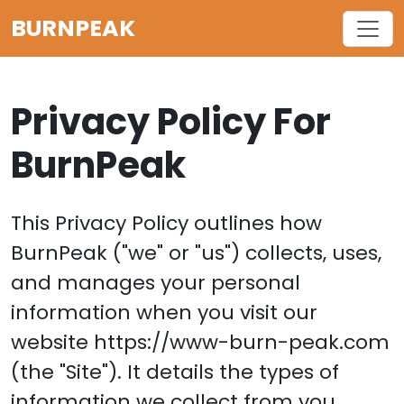
BURNPEAK
Privacy Policy For
BurnPeak
This Privacy Policy outlines how
BurnPeak ("we" or "us") collects, uses,
and manages your personal
information when you visit our
website https://www-burn-peak.com
(the "Site"). It details the types of
information we collect from you