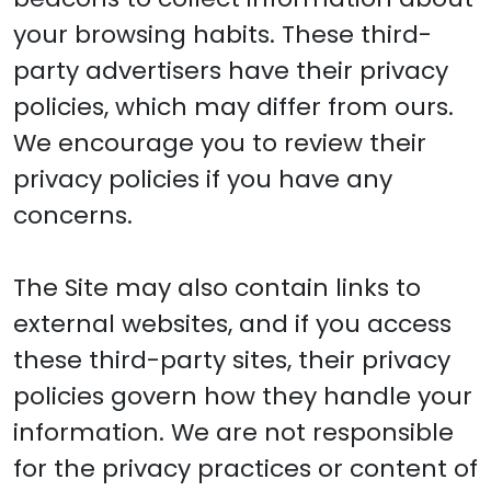
your browsing habits. These third-
party advertisers have their privacy
policies, which may differ from ours.
We encourage you to review their
privacy policies if you have any
concerns.
The Site may also contain links to
external websites, and if you access
these third-party sites, their privacy
policies govern how they handle your
information. We are not responsible
for the privacy practices or content of