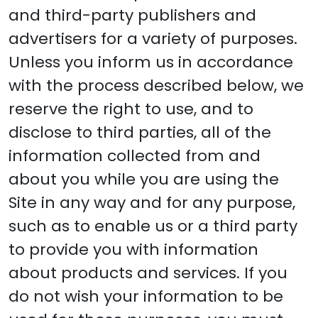
and third-party publishers and
advertisers for a variety of purposes.
Unless you inform us in accordance
with the process described below, we
reserve the right to use, and to
disclose to third parties, all of the
information collected from and
about you while you are using the
Site in any way and for any purpose,
such as to enable us or a third party
to provide you with information
about products and services. If you
do not wish your information to be