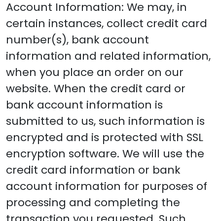
Account Information: We may, in
certain instances, collect credit card
number(s), bank account
information and related information,
when you place an order on our
website. When the credit card or
bank account information is
submitted to us, such information is
encrypted and is protected with SSL
encryption software. We will use the
credit card information or bank
account information for purposes of
processing and completing the
transaction you requested. Such