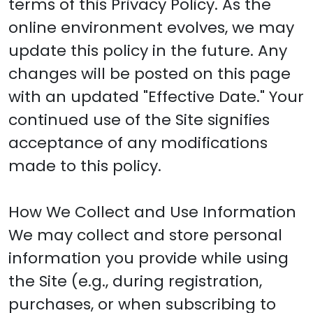
terms of this Privacy Policy. As the
online environment evolves, we may
update this policy in the future. Any
changes will be posted on this page
with an updated "Effective Date." Your
continued use of the Site signifies
acceptance of any modifications
made to this policy.
How We Collect and Use Information
We may collect and store personal
information you provide while using
the Site (e.g., during registration,
purchases, or when subscribing to