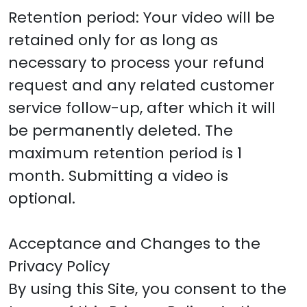
Retention period: Your video will be
retained only for as long as
necessary to process your refund
request and any related customer
service follow-up, after which it will
be permanently deleted. The
maximum retention period is 1
month. Submitting a video is
optional.
Acceptance and Changes to the
Privacy Policy
By using this Site, you consent to the