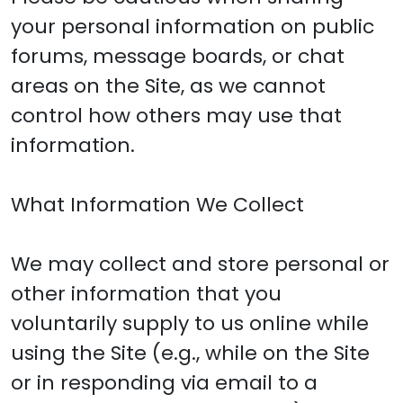
your personal information on public
forums, message boards, or chat
areas on the Site, as we cannot
control how others may use that
information.
What Information We Collect
We may collect and store personal or
other information that you
voluntarily supply to us online while
using the Site (e.g., while on the Site
or in responding via email to a