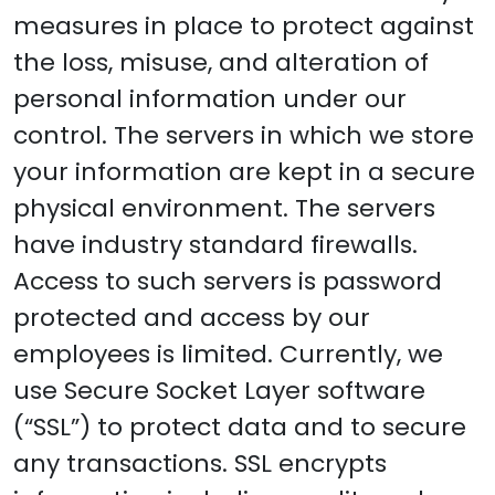
measures in place to protect against
the loss, misuse, and alteration of
personal information under our
control. The servers in which we store
your information are kept in a secure
physical environment. The servers
have industry standard firewalls.
Access to such servers is password
protected and access by our
employees is limited. Currently, we
use Secure Socket Layer software
(“SSL”) to protect data and to secure
any transactions. SSL encrypts