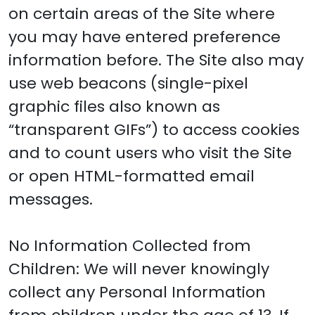
on certain areas of the Site where
you may have entered preference
information before. The Site also may
use web beacons (single-pixel
graphic files also known as
“transparent GIFs”) to access cookies
and to count users who visit the Site
or open HTML-formatted email
messages.
No Information Collected from
Children: We will never knowingly
collect any Personal Information