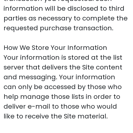
information will be disclosed to third
parties as necessary to complete the
requested purchase transaction.
How We Store Your Information
Your information is stored at the list
server that delivers the Site content
and messaging. Your information
can only be accessed by those who
help manage those lists in order to
deliver e-mail to those who would
like to receive the Site material.