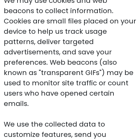
We may use cookies and web
beacons to collect information.
Cookies are small files placed on your
device to help us track usage
patterns, deliver targeted
advertisements, and save your
preferences. Web beacons (also
known as "transparent GIFs") may be
used to monitor site traffic or count
users who have opened certain
emails.
We use the collected data to
customize features, send you