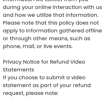
during your online interaction with us
and how we utilize that information.
Please note that this policy does not
apply to information gathered offline
or through other means, such as
phone, mail, or live events.
Privacy Notice for Refund Video
Statements
If you choose to submit a video
statement as part of your refund
request, please note: