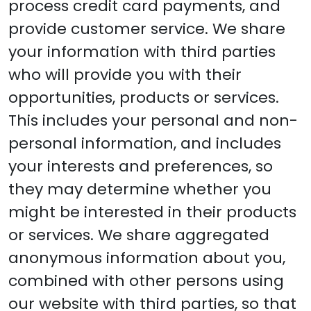
process credit card payments, and
provide customer service. We share
your information with third parties
who will provide you with their
opportunities, products or services.
This includes your personal and non-
personal information, and includes
your interests and preferences, so
they may determine whether you
might be interested in their products
or services. We share aggregated
anonymous information about you,
combined with other persons using
our website with third parties, so that