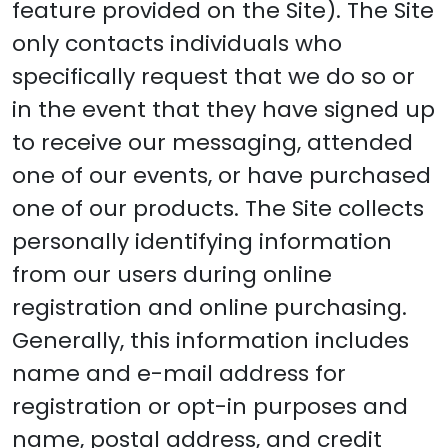
feature provided on the Site). The Site
only contacts individuals who
specifically request that we do so or
in the event that they have signed up
to receive our messaging, attended
one of our events, or have purchased
one of our products. The Site collects
personally identifying information
from our users during online
registration and online purchasing.
Generally, this information includes
name and e-mail address for
registration or opt-in purposes and
name, postal address, and credit