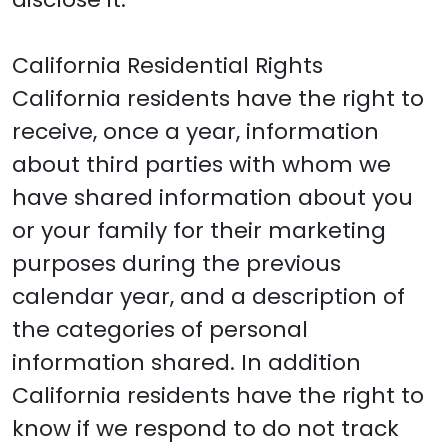
California Residential Rights
California residents have the right to
receive, once a year, information
about third parties with whom we
have shared information about you
or your family for their marketing
purposes during the previous
calendar year, and a description of
the categories of personal
information shared. In addition
California residents have the right to
know if we respond to do not track