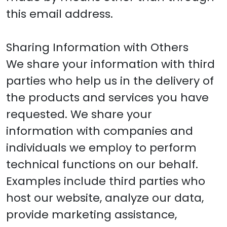
this email address.
Sharing Information with Others
We share your information with third
parties who help us in the delivery of
the products and services you have
requested. We share your
information with companies and
individuals we employ to perform
technical functions on our behalf.
Examples include third parties who
host our website, analyze our data,
provide marketing assistance,