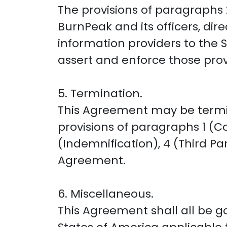
The provisions of paragraphs 2
BurnPeak and its officers, dir
information providers to the Se
assert and enforce those provi
5. Termination.
This Agreement may be termin
provisions of paragraphs 1 (Co
(Indemnification), 4 (Third Pa
Agreement.
6. Miscellaneous.
This Agreement shall all be 