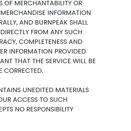
S OF MERCHANTABILITY OR
NY MERCHANDISE INFORMATION
RALLY, AND BURNPEAK SHALL
INDIRECTLY FROM ANY SUCH
CURACY, COMPLETENESS AND
THER INFORMATION PROVIDED
NT THAT THE SERVICE WILL BE
BE CORRECTED.
NTAINS UNEDITED MATERIALS
YOUR ACCESS TO SUCH
PTS NO RESPONSIBILITY