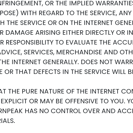
NFRINGEMENT, OR THE IMPLIED WARRANTIE
RPOSE) WITH REGARD TO THE SERVICE, A
 THE SERVICE OR ON THE INTERNET GENE
OR DAMAGE ARISING EITHER DIRECTLY OR 
OUR RESPONSIBILITY TO EVALUATE THE AC
 ADVICE, SERVICES, MERCHANDISE AND O
HE INTERNET GENERALLY. DOES NOT WARRA
 OR THAT DEFECTS IN THE SERVICE WILL 
T THE PURE NATURE OF THE INTERNET CO
EXPLICIT OR MAY BE OFFENSIVE TO YOU. 
BURNPEAK HAS NO CONTROL OVER AND ACCE
ALS.