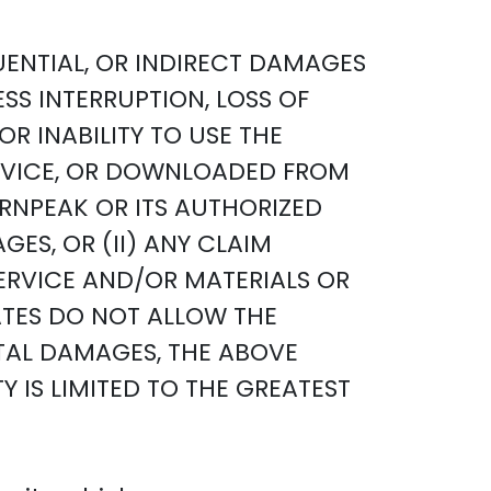
QUENTIAL, OR INDIRECT DAMAGES
ESS INTERRUPTION, LOSS OF
R INABILITY TO USE THE
ERVICE, OR DOWNLOADED FROM
URNPEAK OR ITS AUTHORIZED
ES, OR (II) ANY CLAIM
SERVICE AND/OR MATERIALS OR
TES DO NOT ALLOW THE
NTAL DAMAGES, THE ABOVE
TY IS LIMITED TO THE GREATEST