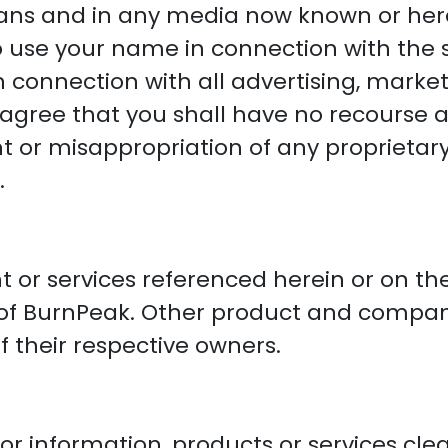
ans and in any media now known or here
to use your name in connection with the
in connection with all advertising, mark
 agree that you shall have no recourse 
t or misappropriation of any proprietary 
.
t or services referenced herein or on the
 of BurnPeak. Other product and compa
 their respective owners.
r information, products or services clea