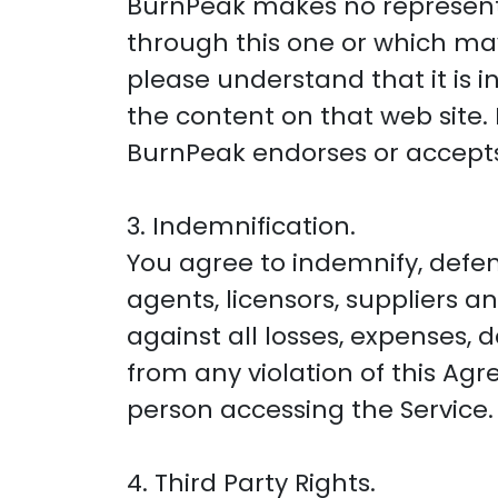
BurnPeak makes no represent
through this one or which may 
please understand that it is
the content on that web site. 
BurnPeak endorses or accepts a
3. Indemnification.
You agree to indemnify, defen
agents, licensors, suppliers a
against all losses, expenses, 
from any violation of this Ag
person accessing the Service.
4. Third Party Rights.