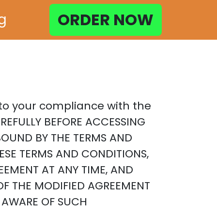
ORDER NOW
ng
t to your compliance with the
AREFULLY BEFORE ACCESSING
E BOUND BY THE TERMS AND
HESE TERMS AND CONDITIONS,
EEMENT AT ANY TIME, AND
OF THE MODIFIED AGREEMENT
E AWARE OF SUCH