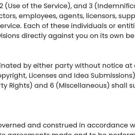
 (Use of the Service), and 3 (Indemnifica
ectors, employees, agents, licensors, supp
rvice. Each of these individuals or entiti
sions directly against you on its own be
ated by either party without notice at 
pyright, Licenses and Idea Submissions), 
rty Rights) and 6 (Miscellaneous) shall s
governed and construed in accordance wi