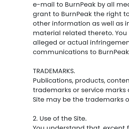
e-mail to BurnPeak by all me
grant to BurnPeak the right 
other information as well as 
material related thereto. You
alleged or actual infringemen
communications to BurnPeak
TRADEMARKS.
Publications, products, conten
trademarks or service marks
Site may be the trademarks of
2. Use of the Site.
You understand that, except fo