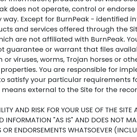
k does not operate, control or endorse 
y way. Except for BurnPeak - identified i
ducts and services offered through the Si
which are not affiliated with BurnPeak. Y
 guarantee or warrant that files avail
ion or viruses, worms, Trojan horses or o
properties. You are responsible for impl
 satisfy your particular requirements f
means external to the Site for the recon
ITY AND RISK FOR YOUR USE OF THE SITE
ED INFORMATION "AS IS" AND DOES NOT MA
S OR ENDORSEMENTS WHATSOEVER (INCLU