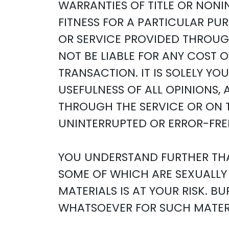
WARRANTIES OF TITLE OR NONI
FITNESS FOR A PARTICULAR PU
OR SERVICE PROVIDED THROUGH
NOT BE LIABLE FOR ANY COST 
TRANSACTION. IT IS SOLELY Y
USEFULNESS OF ALL OPINIONS,
THROUGH THE SERVICE OR ON T
UNINTERRUPTED OR ERROR-FREE
YOU UNDERSTAND FURTHER THA
SOME OF WHICH ARE SEXUALLY 
MATERIALS IS AT YOUR RISK. 
WHATSOEVER FOR SUCH MATERI