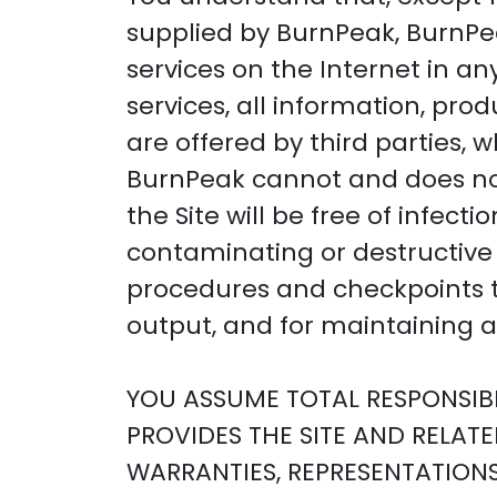
supplied by BurnPeak, BurnPea
services on the Internet in an
services, all information, pro
are offered by third parties, 
BurnPeak cannot and does not
the Site will be free of infect
contaminating or destructive 
procedures and checkpoints to
output, and for maintaining a 
YOU ASSUME TOTAL RESPONSIBIL
PROVIDES THE SITE AND RELAT
WARRANTIES, REPRESENTATION