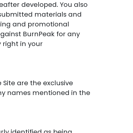
after developed. You also
 submitted materials and
eting and promotional
against BurnPeak for any
right in your
 Site are the exclusive
ny names mentioned in the
rly identified as being