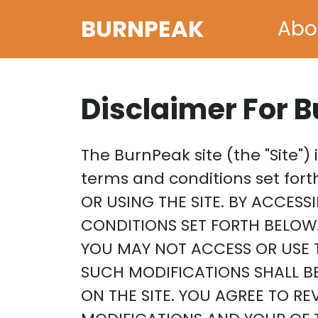
BURNPEAK
Abo
Disclaimer For 
The BurnPeak site (the "Site")
terms and conditions set fo
OR USING THE SITE. BY ACCESS
CONDITIONS SET FORTH BELOW.
YOU MAY NOT ACCESS OR USE T
SUCH MODIFICATIONS SHALL B
ON THE SITE. YOU AGREE TO R