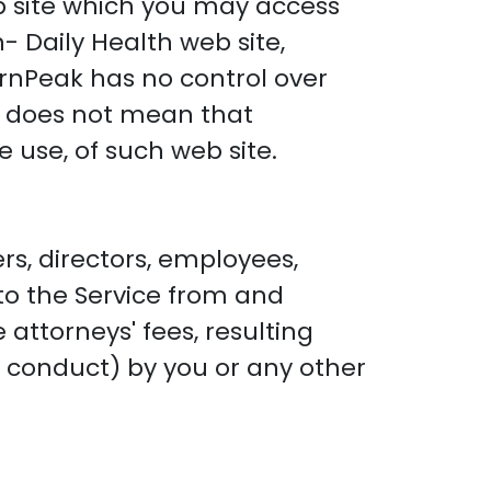
 site which you may access
- Daily Health web site,
rnPeak has no control over
te does not mean that
 use, of such web site.
rs, directors, employees,
 to the Service from and
attorneys' fees, resulting
l conduct) by you or any other