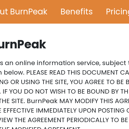
ut BurnPeak
Benefits
Prici
BurnPeak
 is an online information service, subjec
rth below. PLEASE READ THIS DOCUMENT C
ING OR USING THE SITE, YOU AGREE TO B
 IF YOU DO NOT WISH TO BE BOUND BY T
HE SITE. BurnPeak MAY MODIFY THIS AGR
E EFFECTIVE IMMEDIATELY UPON POSTING 
EVIEW THE AGREEMENT PERIODICALLY TO B