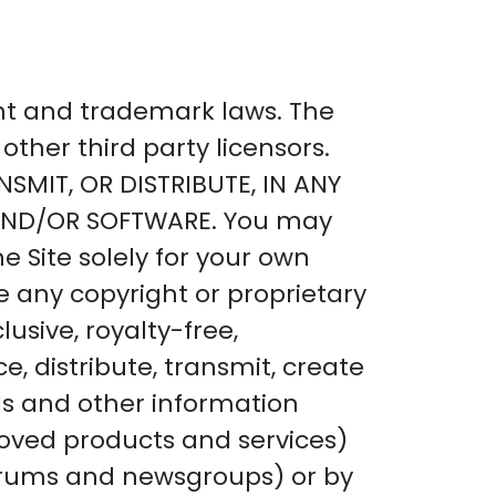
ght and trademark laws. The
other third party licensors.
SMIT, OR DISTRIBUTE, IN ANY
 AND/OR SOFTWARE. You may
e Site solely for your own
 any copyright or proprietary
usive, royalty-free,
e, distribute, transmit, create
als and other information
proved products and services)
 forums and newsgroups) or by