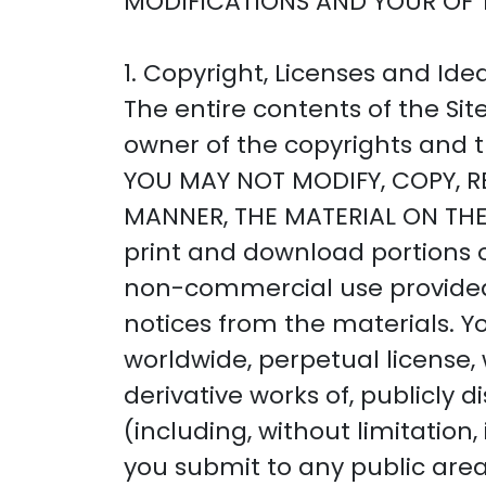
MODIFICATIONS AND YOUR OF 
1. Copyright, Licenses and Ide
The entire contents of the Si
owner of the copyrights and tr
YOU MAY NOT MODIFY, COPY, RE
MANNER, THE MATERIAL ON THE
print and download portions of
non-commercial use provided 
notices from the materials. Y
worldwide, perpetual license, 
derivative works of, publicly
(including, without limitatio
you submit to any public area