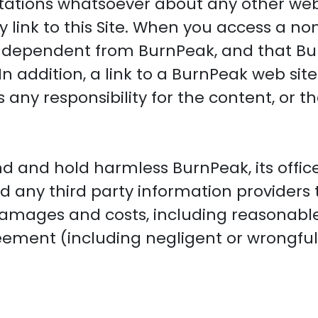
ations whatsoever about any other web
link to this Site. When you access a non
 independent from BurnPeak, and that Bu
In addition, a link to a BurnPeak web si
ny responsibility for the content, or the
d and hold harmless BurnPeak, its office
nd any third party information providers
damages and costs, including reasonable 
reement (including negligent or wrongfu