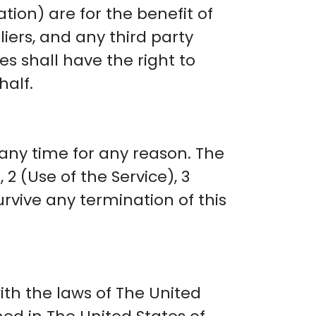
tion) are for the benefit of
liers, and any third party
es shall have the right to
half.
any time for any reason. The
2 (Use of the Service), 3
urvive any termination of this
th the laws of The United