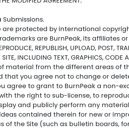
THE MODIFIED AGREEMENT.
a Submissions.
te are protected by international copyri
ademarks are BurnPeak, its affiliates or 
PRODUCE, REPUBLISH, UPLOAD, POST, TRAN
 SITE, INCLUDING TEXT, GRAPHICS, CODE
 material from the different areas of th
that you agree not to change or delete
ou agree to grant to BurnPeak a non-excl
with the right to sub-license, to reproduc
 display and publicly perform any materi
n, ideas contained therein for new or im
s of the Site (such as bulletin boards,