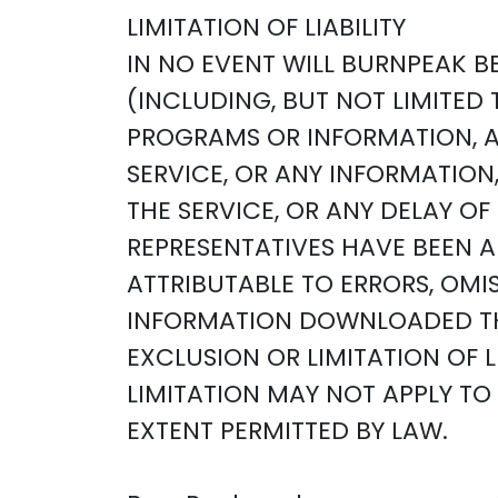
LIMITATION OF LIABILITY
IN NO EVENT WILL BURNPEAK BE
(INCLUDING, BUT NOT LIMITED 
PROGRAMS OR INFORMATION, AND
SERVICE, OR ANY INFORMATIO
THE SERVICE, OR ANY DELAY O
REPRESENTATIVES HAVE BEEN AD
ATTRIBUTABLE TO ERRORS, OMI
INFORMATION DOWNLOADED TH
EXCLUSION OR LIMITATION OF 
LIMITATION MAY NOT APPLY TO Y
EXTENT PERMITTED BY LAW.