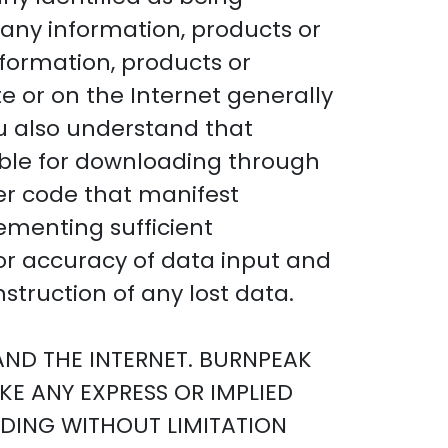
any information, products or
nformation, products or
te or on the Internet generally
ou also understand that
able for downloading through
ther code that manifest
ementing sufficient
or accuracy of data input and
struction of any lost data.
 AND THE INTERNET. BURNPEAK
KE ANY EXPRESS OR IMPLIED
DING WITHOUT LIMITATION