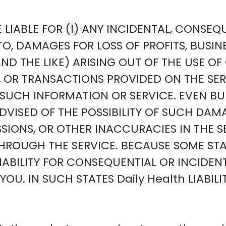
 LIABLE FOR (I) ANY INCIDENTAL, CONSE
TO, DAMAGES FOR LOSS OF PROFITS, BUSIN
 THE LIKE) ARISING OUT OF THE USE OF O
N, OR TRANSACTIONS PROVIDED ON THE S
F SUCH INFORMATION OR SERVICE. EVEN B
VISED OF THE POSSIBILITY OF SUCH DAMAG
SSIONS, OR OTHER INACCURACIES IN THE 
ROUGH THE SERVICE. BECAUSE SOME STA
LIABILITY FOR CONSEQUENTIAL OR INCIDE
OU. IN SUCH STATES Daily Health LIABILI